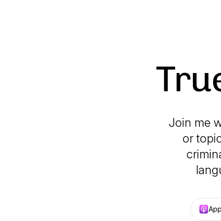
Tru
Join me w
or topi
crimin
lang
App