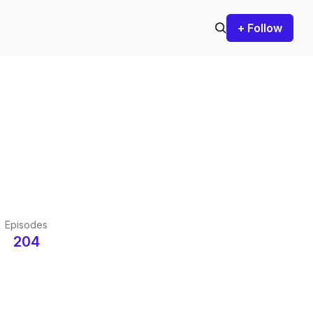
+ Follow
Episodes
204