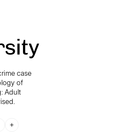
sity
crime case
ology of
: Adult
ised.
Follow on other platforms