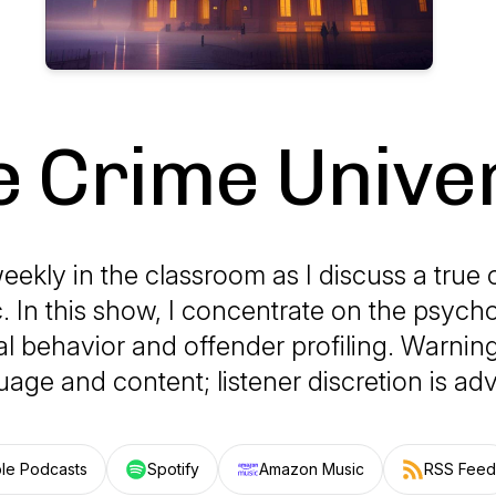
e Crime Univer
eekly in the classroom as I discuss a true 
c. In this show, I concentrate on the psych
al behavior and offender profiling. Warning
uage and content; listener discretion is adv
le Podcasts
Spotify
Amazon Music
RSS Feed