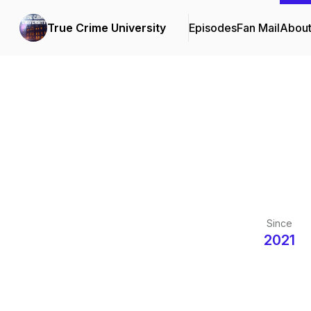
True Crime University
Episodes
Fan Mail
Abou
Since
2021